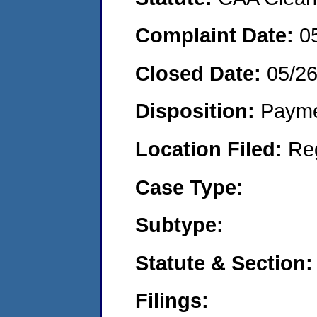
Complaint Date:
0
Closed Date:
05/2
Disposition:
Payme
Location Filed:
Re
Case Type:
Subtype:
Statute & Section:
Filings: