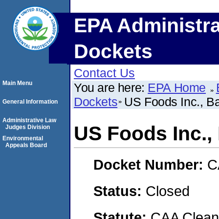
EPA Administra
Dockets
Contact Us
Main Menu
You are here:
EPA Home
Dockets
US Foods Inc., Ba
General Information
Administrative Law
US Foods Inc.,
Judges Division
Environmental
Appeals Board
Docket Number:
C
Status:
Closed
Statute:
CAA Clean 