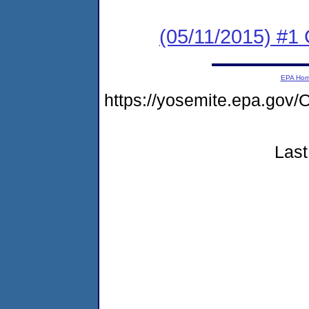
(05/11/2015) #1 
EPA Ho
https://yosemite.epa.g
Last