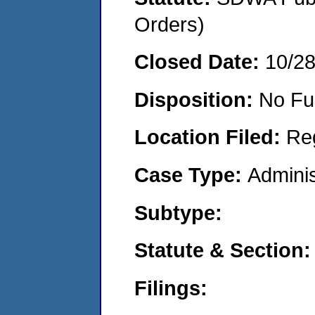
Orders)
Closed Date:
10/2
Disposition:
No Fu
Location Filed:
Re
Case Type:
Adminis
Subtype:
Statute & Section:
Filings: