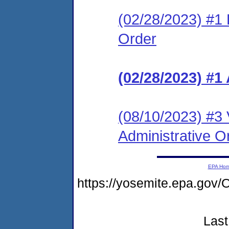
(02/28/2023) #1 L
Order
(02/28/2023) #1
(08/10/2023) #3 
Administrative O
EPA Ho
https://yosemite.epa.g
Last