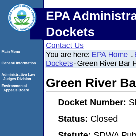
EPA Administra
Dockets
Contact Us
Main Menu
You are here:
EPA Home
Dockets
Green River Bar 
General Information
Administrative Law
Green River Ba
Judges Division
Environmental
Appeals Board
Docket Number:
S
Status:
Closed
Statute:
SDWA Publi