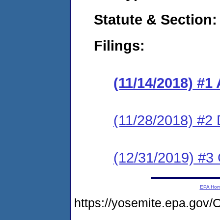
Statute & Section:
Filings:
(11/14/2018) #1
(11/28/2018) #2
(12/31/2019) #3 
EPA Ho
https://yosemite.epa.g