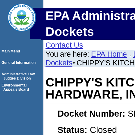
EPA Administra
Dockets
Contact Us
Main Menu
You are here:
EPA Home
Dockets
CHIPPY'S KITC
General Information
Administrative Law
CHIPPY'S KIT
Judges Division
Environmental
Appeals Board
HARDWARE, I
Docket Number:
S
Status:
Closed