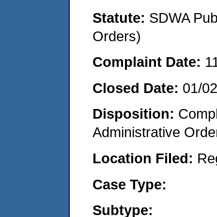
Statute:
SDWA Publi
Orders)
Complaint Date:
1
Closed Date:
01/0
Disposition:
Comple
Administrative Orde
Location Filed:
Re
Case Type:
Subtype: