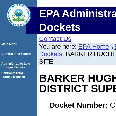
EPA Administra
Dockets
Contact Us
Main Menu
You are here:
EPA Home
Dockets
BARKER HUGHES
General Information
SITE
Administrative Law
Judges Division
Environmental
BARKER HUGH
Appeals Board
DISTRICT SUP
Docket Number:
C