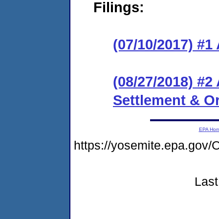
Filings:
(07/10/2017) #1
(08/27/2018) #
Settlement & O
EPA Ho
https://yosemite.epa.g
Last