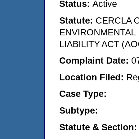
Status:
Active
Statute:
CERCLA 
ENVIRONMENTAL
LIABILITY ACT (AO
Complaint Date:
0
Location Filed:
Re
Case Type:
Subtype:
Statute & Section: