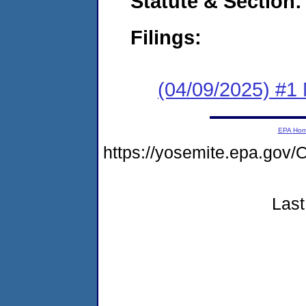
Statute & Section
Filings:
(04/09/2025) #1 
EPA Ho
https://yosemite.epa.g
Last