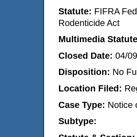
Statute:
FIFRA Fede
Rodenticide Act
Multimedia Statut
Closed Date:
04/0
Disposition:
No Fu
Location Filed:
Re
Case Type:
Notice 
Subtype: