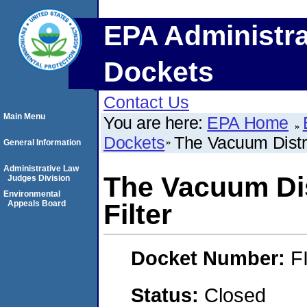
EPA Administra
Dockets
Contact Us
Main Menu
You are here:
EPA Home
Dockets
The Vacuum Distri
General Information
Administrative Law
The Vacuum Dis
Judges Division
Environmental
Appeals Board
Filter
Docket Number:
F
Status:
Closed