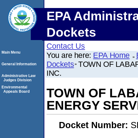
EPA Administra
Dockets
Contact Us
Main Menu
You are here:
EPA Home
Dockets
TOWN OF LABAR
General Information
INC.
Administrative Law
Judges Division
Environmental
TOWN OF LAB
Appeals Board
ENERGY SERVI
Docket Number:
S