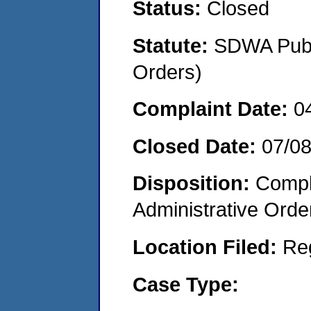
Status:
Closed
Statute:
SDWA Publi
Orders)
Complaint Date:
0
Closed Date:
07/0
Disposition:
Comple
Administrative Orde
Location Filed:
Re
Case Type: