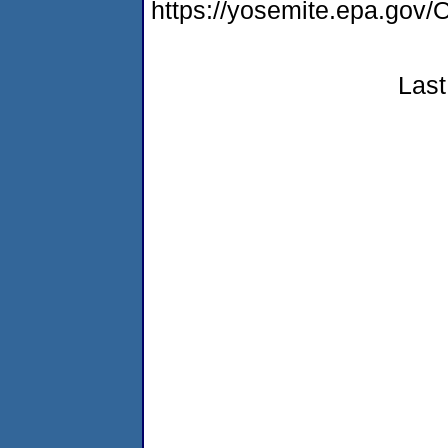
https://yosemite.epa.g
Last