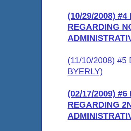
(10/29/2008) 
REGARDING NO
ADMINISTRATI
(11/10/2008) 
BYERLY)
(02/17/2009) 
REGARDING 2N
ADMINISTRATI