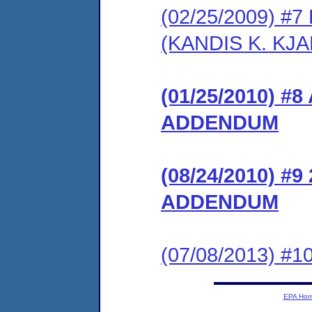
(02/25/2009) 
(KANDIS K. KJA
(01/25/2010) 
ADDENDUM
(08/24/2010) 
ADDENDUM
(07/08/2013) #10
EPA Ho