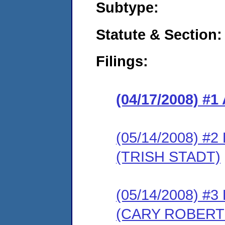
Subtype:
Statute & Section:
Filings:
(04/17/2008) 
(05/14/2008) 
(TRISH STADT)
(05/14/2008) 
(CARY ROBERT