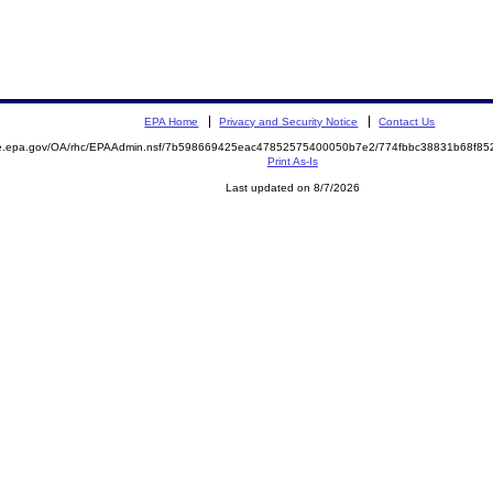
EPA Home
Privacy and Security Notice
Contact Us
mite.epa.gov/OA/rhc/EPAAdmin.nsf/7b598669425eac47852575400050b7e2/774fbbc38831b68f
Print As-Is
Last updated on 8/7/2026