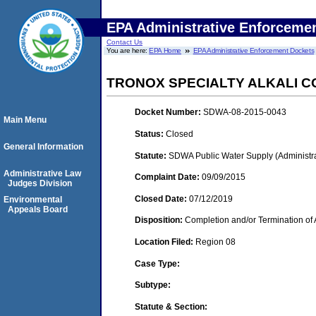
EPA Administrative Enforceme
Contact Us
You are here:
EPA Home
EPA Administrative Enforcement Dockets
TRONOX SPECIALTY ALKALI 
Docket Number:
SDWA-08-2015-0043
Main Menu
Status:
Closed
General Information
Statute:
SDWA Public Water Supply (Administra
Administrative Law
Complaint Date:
09/09/2015
Judges Division
Closed Date:
07/12/2019
Environmental
Appeals Board
Disposition:
Completion and/or Termination of 
Location Filed:
Region 08
Case Type:
Subtype:
Statute & Section: