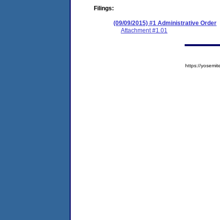
Filings:
(09/09/2015) #1 Administrative Order
Attachment #1.01
https://yose