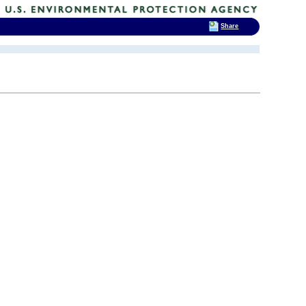
Share