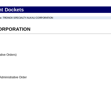
nt Dockets
TRONOX SPECIALTY ALKALI CORPORATION
CORPORATION
tive Orders)
Administrative Order