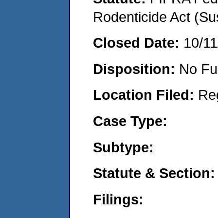
Rodenticide Act (Su
Closed Date:
10/11
Disposition:
No Fu
Location Filed:
Re
Case Type:
Subtype:
Statute & Section:
Filings: