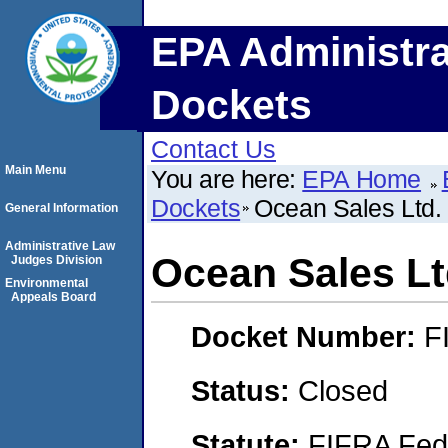
EPA Administra
Dockets
Contact Us
Main Menu
You are here:
EPA Home
Dockets
Ocean Sales Ltd.
General Information
Administrative Law
Ocean Sales Lt
Judges Division
Environmental
Appeals Board
Docket Number:
F
Status:
Closed
Statute:
FIFRA Fede