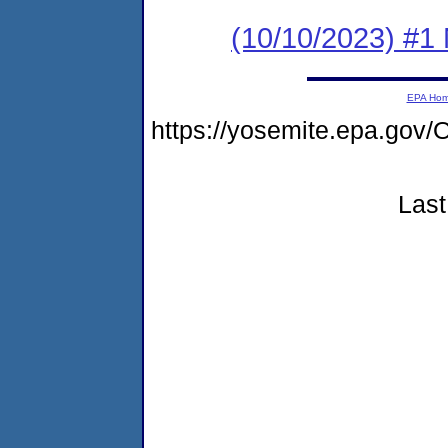
(10/10/2023) #1 
EPA Ho
https://yosemite.epa.g
Last