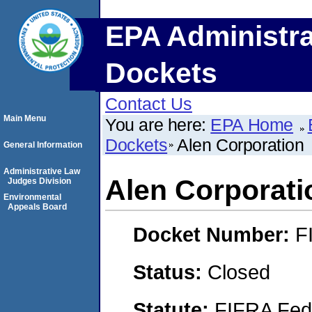
EPA Administra
Dockets
Contact Us
Main Menu
You are here:
EPA Home
Dockets
Alen Corporation
General Information
Administrative Law
Alen Corporati
Judges Division
Environmental
Appeals Board
Docket Number:
F
Status:
Closed
Statute:
FIFRA Fede