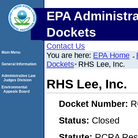
EPA Administra
Dockets
Contact Us
Main Menu
You are here:
EPA Home
Dockets
RHS Lee, Inc.
General Information
Administrative Law
RHS Lee, Inc.
Judges Division
Environmental
Appeals Board
Docket Number:
R
Status:
Closed
Statute:
RCRA Reso