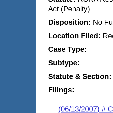
Act (Penalty)
Disposition:
No Fu
Location Filed:
Re
Case Type:
Subtype:
Statute & Section:
Filings:
(06/13/2007) # 