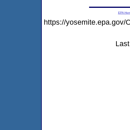
EPA Ho
https://yosemite.epa.g
Last