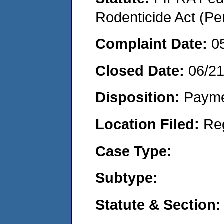
Rodenticide Act (Pe
Complaint Date:
0
Closed Date:
06/2
Disposition:
Payme
Location Filed:
Re
Case Type:
Subtype:
Statute & Section: