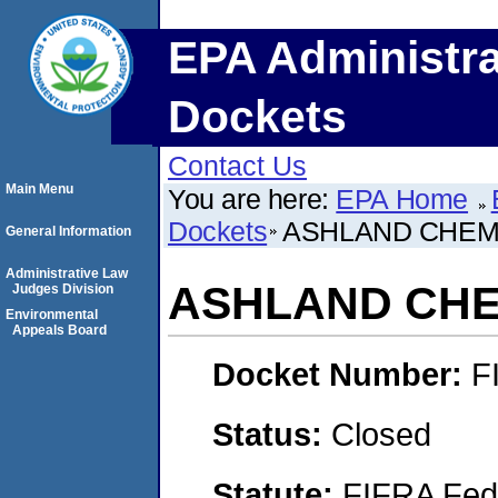
EPA Administra
Dockets
Contact Us
Main Menu
You are here:
EPA Home
Dockets
ASHLAND CHEMI
General Information
Administrative Law
ASHLAND CHEM
Judges Division
Environmental
Appeals Board
Docket Number:
F
Status:
Closed
Statute:
FIFRA Fede