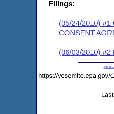
Filings:
(05/24/2010) 
CONSENT AGR
(06/03/2010) 
EPA Ho
https://yosemite.epa.g
Last