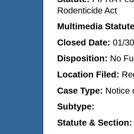
Rodenticide Act
Multimedia Statut
Closed Date:
01/3
Disposition:
No Fu
Location Filed:
Re
Case Type:
Notice 
Subtype:
Statute & Section