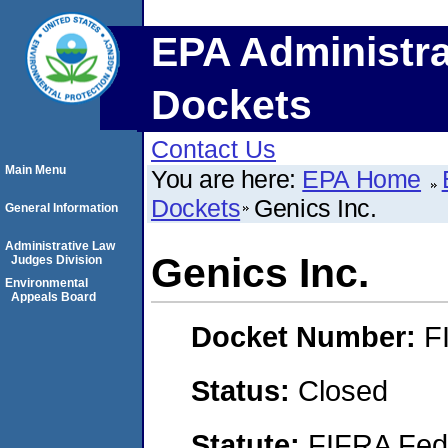
EPA Administra
Dockets
Contact Us
Main Menu
You are here:
EPA Home
Dockets
Genics Inc.
General Information
Administrative Law
Genics Inc.
Judges Division
Environmental
Appeals Board
Docket Number:
F
Status:
Closed
Statute:
FIFRA Fede