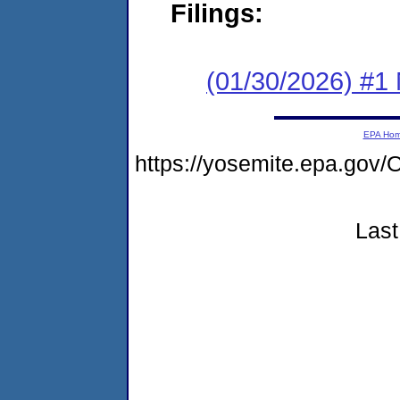
Filings:
(01/30/2026) #1 
EPA Ho
https://yosemite.epa.g
Last