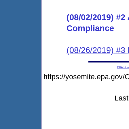
(08/02/2019) #2
Compliance
(08/26/2019) #3
EPA Ho
https://yosemite.epa.g
Last