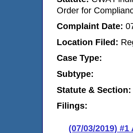
Order for Complian
Complaint Date:
0
Location Filed:
Re
Case Type:
Subtype:
Statute & Section:
Filings:
(07/03/2019) #1