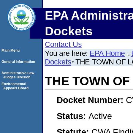
EPA Administra
Dockets
Contact Us
Main Menu
You are here:
EPA Home
Dockets
THE TOWN OF 
General Information
Administrative Law
THE TOWN OF
Judges Division
Environmental
Appeals Board
Docket Number:
C
Status:
Active
Statute:
CWA Findin