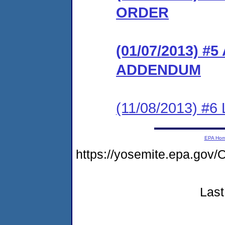
ORDER
(01/07/2013) 
ADDENDUM
(11/08/2013) #6 
EPA Ho
https://yosemite.epa.g
Last