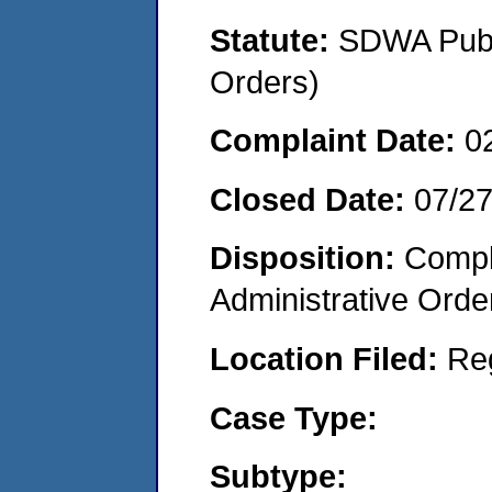
Statute:
SDWA Publi
Orders)
Complaint Date:
0
Closed Date:
07/2
Disposition:
Comple
Administrative Orde
Location Filed:
Re
Case Type:
Subtype: