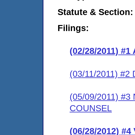
Statute & Section:
Filings:
(02/28/2011) 
(03/11/2011) 
(05/09/2011) 
COUNSEL
(06/28/2012) 