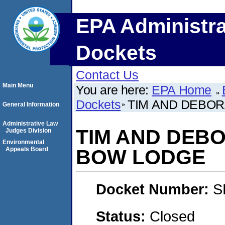
EPA Administra
Dockets
Contact Us
Main Menu
You are here:
EPA Home
Dockets
TIM AND DEBOR
General Information
Administrative Law
TIM AND DEBO
Judges Division
Environmental
Appeals Board
BOW LODGE
Docket Number:
S
Status:
Closed