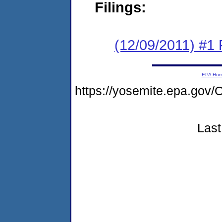
Filings:
(12/09/2011) #1 
EPA Ho
https://yosemite.epa.g
Last