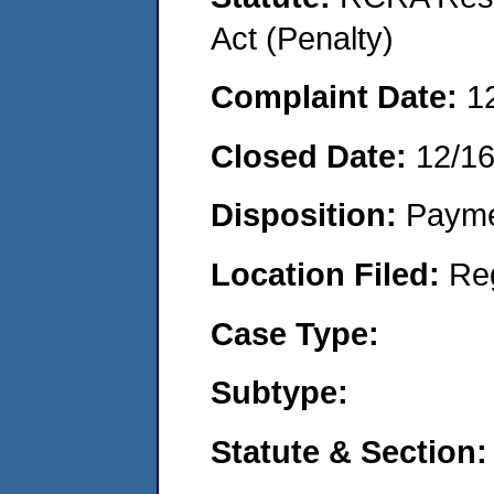
Act (Penalty)
Complaint Date:
1
Closed Date:
12/16
Disposition:
Payme
Location Filed:
Re
Case Type:
Subtype:
Statute & Section: