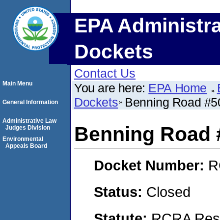
EPA Administra
Dockets
Contact Us
Main Menu
You are here:
EPA Home
Dockets
Benning Road #5
General Information
Administrative Law
Benning Road 
Judges Division
Environmental
Appeals Board
Docket Number:
R
Status:
Closed
Statute:
RCRA Reso