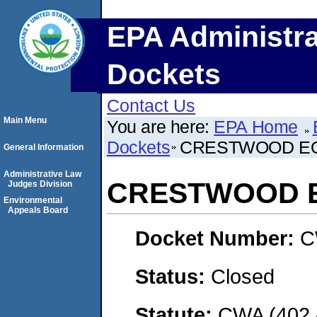
EPA Administra
Dockets
Contact Us
Main Menu
You are here:
EPA Home
Dockets
CRESTWOOD EQ
General Information
Administrative Law
CRESTWOOD E
Judges Division
Environmental
Appeals Board
Docket Number:
C
Status:
Closed
Statute:
CWA (402 -