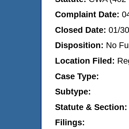
Complaint Date:
0
Closed Date:
01/3
Disposition:
No Fu
Location Filed:
Re
Case Type:
Subtype:
Statute & Section:
Filings: