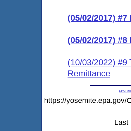
(05/02/2017) #7 
(05/02/2017) #8 
(10/03/2022) #9 
Remittance
EPA Ho
https://yosemite.epa.g
Last