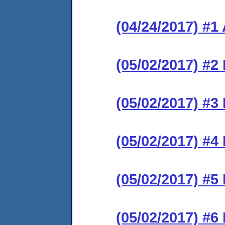
(04/24/2017) #1
(05/02/2017) #2 
(05/02/2017) #3 
(05/02/2017) #4 
(05/02/2017) #5 
(05/02/2017) #6 