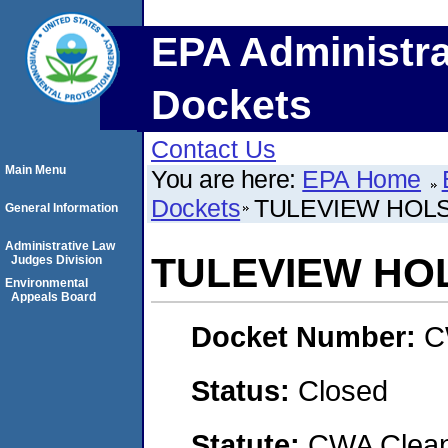
EPA Administra
Dockets
Contact Us
Main Menu
You are here:
EPA Home
Dockets
TULEVIEW HOLS
General Information
Administrative Law
TULEVIEW HOL
Judges Division
Environmental
Appeals Board
Docket Number:
C
Status:
Closed
Statute:
CWA Clean 