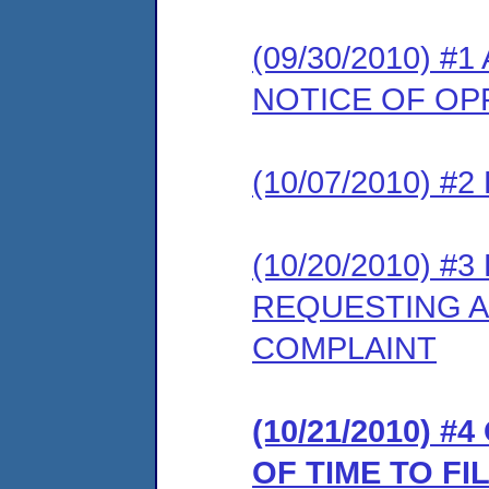
(09/30/2010) 
NOTICE OF OP
(10/07/2010) 
(10/20/2010) 
REQUESTING A
COMPLAINT
(10/21/2010) 
OF TIME TO F