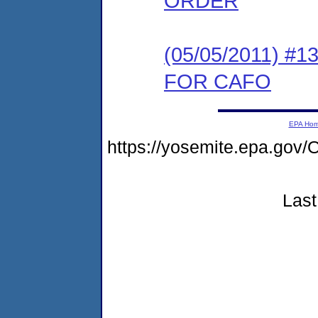
ORDER
(05/05/2011) 
FOR CAFO
EPA Ho
https://yosemite.epa.g
Last