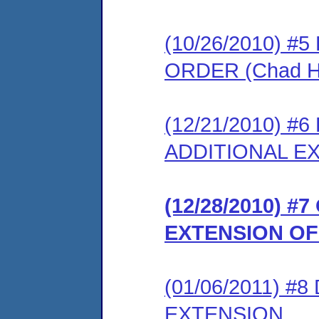
(10/26/2010) 
ORDER (Chad H
(12/21/2010) 
ADDITIONAL E
(12/28/2010) 
EXTENSION OF
(01/06/2011) 
EXTENSION