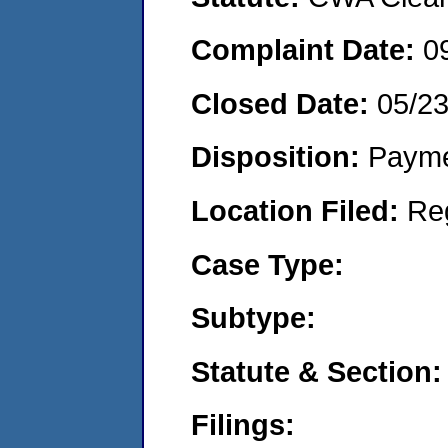
Complaint Date:
0
Closed Date:
05/23
Disposition:
Payme
Location Filed:
Re
Case Type:
Subtype:
Statute & Section:
Filings: