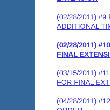
(02/28/2011) 
ADDITIONAL TI
(02/28/2011) 
FINAL EXTENS
(03/15/2011) 
FOR FINAL EX
(04/28/2011) 