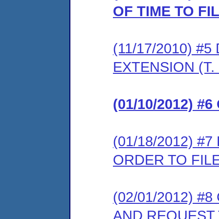
OF TIME TO F
(11/17/2010) 
EXTENSION (T. 
(01/10/2012) 
(01/18/2012) 
ORDER TO FIL
(02/01/2012) 
AND REQUEST