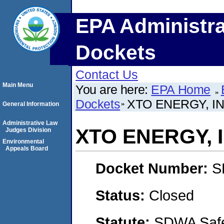
EPA Administra
Dockets
Contact Us
Main Menu
You are here:
EPA Home
Dockets
XTO ENERGY, IN
General Information
Administrative Law
XTO ENERGY, 
Judges Division
Environmental
Appeals Board
Docket Number:
S
Status:
Closed
Statute:
SDWA Safe 