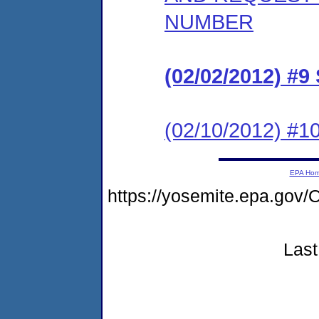
NUMBER
(02/02/2012) 
(02/10/2012) 
EPA Ho
https://yosemite.epa.g
Last