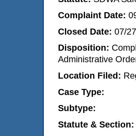
Complaint Date:
0
Closed Date:
07/2
Disposition:
Comple
Administrative Orde
Location Filed:
Re
Case Type:
Subtype:
Statute & Section: