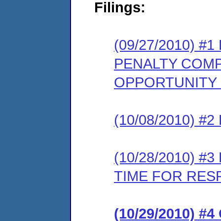
Filings:
(09/27/2010) 
PENALTY COMP
OPPORTUNITY
(10/08/2010) 
(10/28/2010) 
TIME FOR RES
(10/29/2010) 