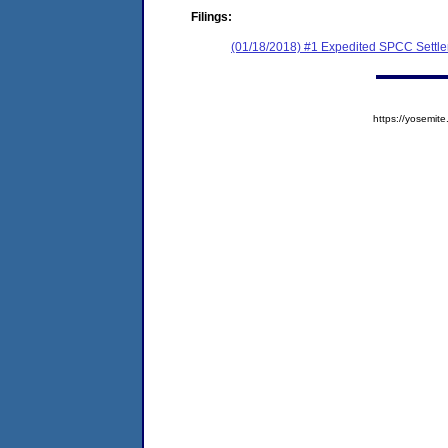
Filings:
(01/18/2018) #1 Expedited SPCC Settl
https://yosem