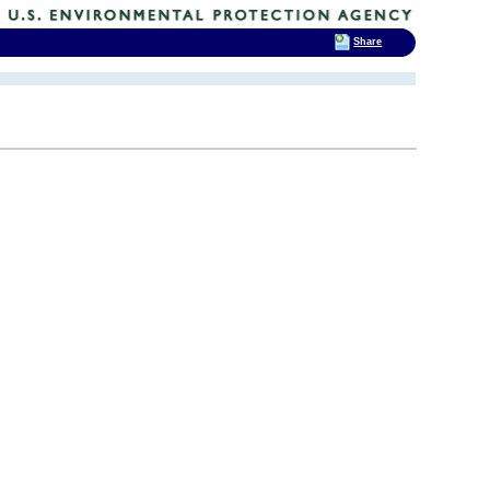
Share