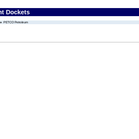
nt Dockets
PETCO Petroleum