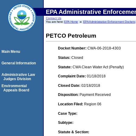
EPA Administrative Enforceme
Contact Us
You are here:
EPA Home
EPA Administrative Enforcement Dockets
PETCO Petroleum
Docket Number:
CWA-06-2018-4303
Main Menu
Status:
Closed
General Information
Statute:
CWA Clean Water Act (Penalty)
Administrative Law
Complaint Date:
01/18/2018
Judges Division
Closed Date:
02/18/2018
Environmental
Appeals Board
Disposition:
Payment Received
Location Filed:
Region 06
Case Type:
Subtype:
Statute & Section: