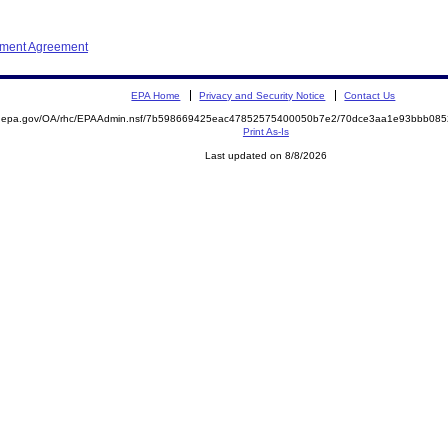
ement Agreement
EPA Home
Privacy and Security Notice
Contact Us
ite.epa.gov/OA/rhc/EPAAdmin.nsf/7b598669425eac47852575400050b7e2/70dce3aa1e93bbb0
Print As-Is
Last updated on 8/8/2026