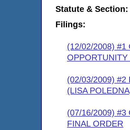
Statute & Section:
Filings:
(12/02/2008) 
OPPORTUNITY
(02/03/2009) 
(LISA POLEDNA
(07/16/2009) 
FINAL ORDER