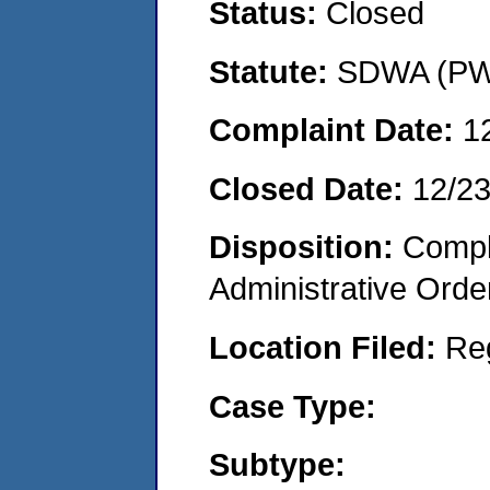
Status:
Closed
Statute:
SDWA (PWS
Complaint Date:
1
Closed Date:
12/2
Disposition:
Comple
Administrative Orde
Location Filed:
Re
Case Type:
Subtype: