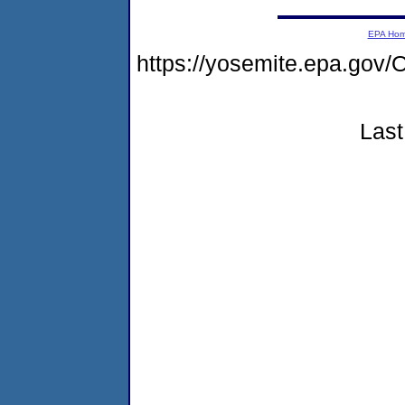
EPA Ho
https://yosemite.epa.g
Last