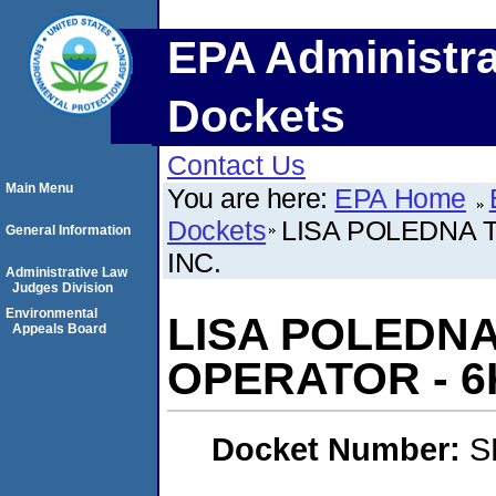
EPA Administra
Dockets
Contact Us
Main Menu
You are here:
EPA Home
Dockets
LISA POLEDNA 
General Information
INC.
Administrative Law
Judges Division
Environmental
LISA POLEDN
Appeals Board
OPERATOR - 6K
Docket Number:
S