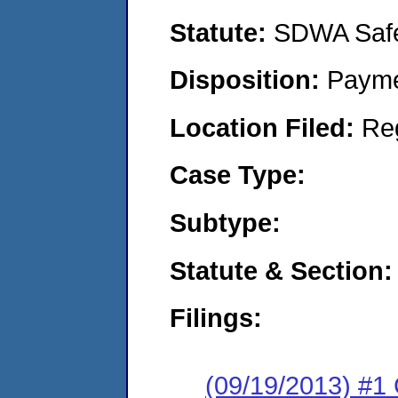
Statute:
SDWA Safe 
Disposition:
Payme
Location Filed:
Re
Case Type:
Subtype:
Statute & Section:
Filings:
(09/19/2013) #