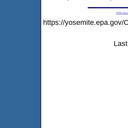
EPA Ho
https://yosemite.epa.g
Last