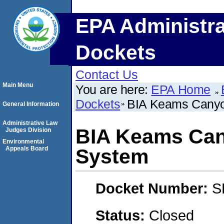
EPA Administra
Dockets
Contact Us
Main Menu
You are here:
EPA Home
Dockets
BIA Keams Canyo
General Information
Administrative Law
BIA Keams Can
Judges Division
Environmental
Appeals Board
System
Docket Number:
S
Status:
Closed