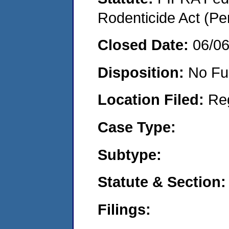
Rodenticide Act (Pe
Closed Date:
06/0
Disposition:
No Fu
Location Filed:
Re
Case Type:
Subtype:
Statute & Section:
Filings: