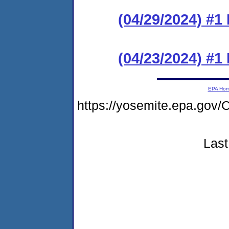
(04/29/2024) #1
(04/23/2024) #
EPA Ho
https://yosemite.epa.g
Last