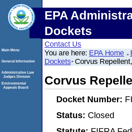
EPA Administra
Dockets
Contact Us
Main Menu
You are here:
EPA Home
Dockets
Corvus Repellent,
General Information
Administrative Law
Corvus Repellen
Judges Division
Environmental
Appeals Board
Docket Number:
F
Status:
Closed
Statute:
FIFRA Fede