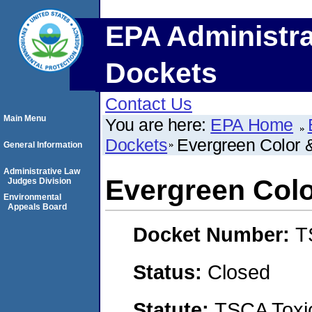
EPA Administra
Dockets
Contact Us
Main Menu
You are here:
EPA Home
Dockets
Evergreen Color 
General Information
Administrative Law
Evergreen Colo
Judges Division
Environmental
Appeals Board
Docket Number:
T
Status:
Closed
Statute:
TSCA Toxic