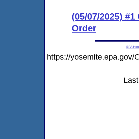
(05/07/2025) #
Order
EPA Ho
https://yosemite.epa.g
Last