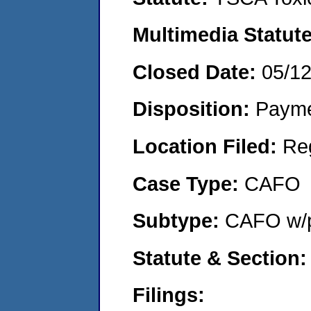
Multimedia Statut
Closed Date:
05/1
Disposition:
Payme
Location Filed:
Re
Case Type:
CAFO
Subtype:
CAFO w/p
Statute & Section
Filings: