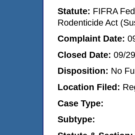
Statute:
FIFRA Fede
Rodenticide Act (Su
Complaint Date:
0
Closed Date:
09/2
Disposition:
No Fu
Location Filed:
Re
Case Type:
Subtype: