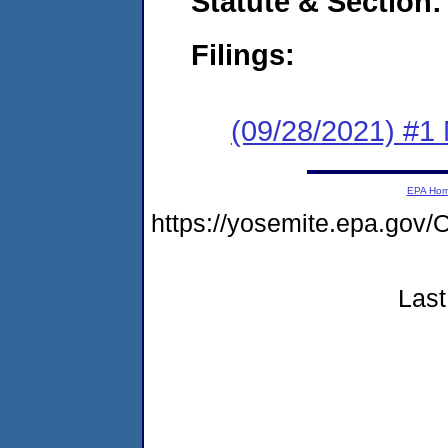
Statute & Section:
Filings:
(09/28/2021) #1 
EPA Ho
https://yosemite.epa.g
Last