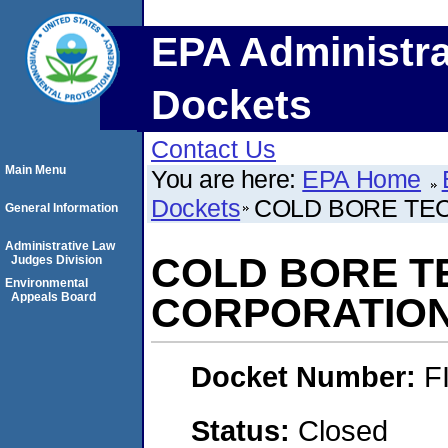
EPA Administra
Dockets
Contact Us
Main Menu
You are here:
EPA Home
Dockets
COLD BORE TE
General Information
Administrative Law
COLD BORE 
Judges Division
Environmental
Appeals Board
CORPORATIO
Docket Number:
F
Status:
Closed