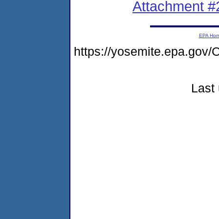
Attachment #
EPA Ho
https://yosemite.epa.g
Last