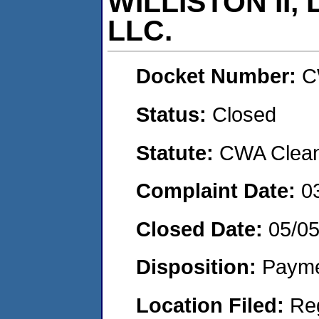
WILLISTON II,
LLC.
Docket Number:
C
Status:
Closed
Statute:
CWA Clean 
Complaint Date:
0
Closed Date:
05/0
Disposition:
Payme
Location Filed:
Re