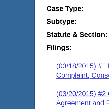
Case Type:
Subtype:
Statute & Section:
Filings:
(03/18/2015) #1
Complaint, Cons
(03/20/2015) #2
Agreement and F