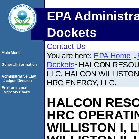
EPA Administra
Dockets
Contact Us
Main Menu
You are here:
EPA Home
Dockets
HALCON RESOU
General Information
LLC, HALCON WILLISTON 
Administrative Law
HRC ENERGY, LLC.
Judges Division
Environmental
Appeals Board
HALCON RESO
HRC OPERATIN
WILLISTON I, 