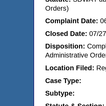
Orders)
Complaint Date:
0
Closed Date:
07/2
Disposition:
Comple
Administrative Orde
Location Filed:
Re
Case Type:
Subtype:
Statute & Section: