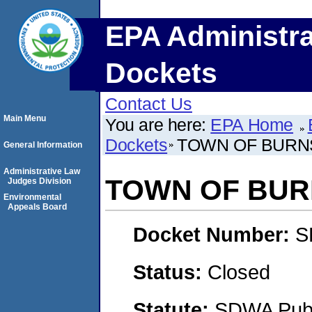
EPA Administra
Dockets
Contact Us
Main Menu
You are here:
EPA Home
Dockets
TOWN OF BURN
General Information
Administrative Law
TOWN OF BUR
Judges Division
Environmental
Appeals Board
Docket Number:
S
Status:
Closed
Statute:
SDWA Publi