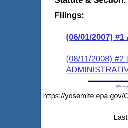
Filings:
(06/01/2007) 
(08/11/2008) #
ADMINISTRATI
EPA Ho
https://yosemite.epa.g
Last