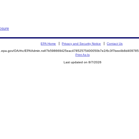
losure
EPA Home
Privacy and Security Notice
Contact Us
ite.epa.gov/OA/rhc/EPAAdmin.nsf/7b598669425eac47852575400050b7e2/6c3f7bee4b8d4097
Print As-Is
Last updated on 8/7/2026