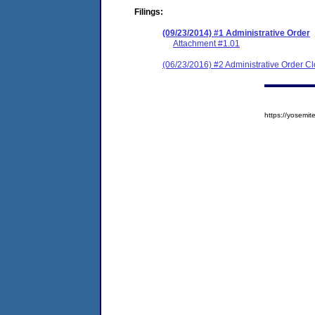
Filings:
(09/23/2014) #1 Administrative Order
Attachment #1.01
(06/23/2016) #2 Administrative Order C
https://yosem