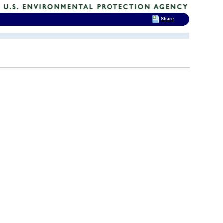
Share