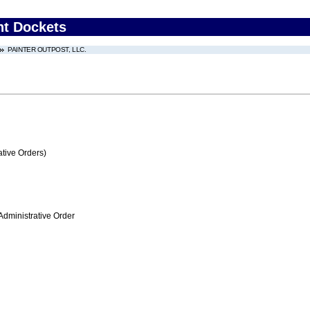
nt Dockets
PAINTER OUTPOST, LLC.
tive Orders)
Administrative Order