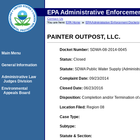
EPA Administrative Enforceme
Contact Us
You are here:
EPA Home
EPA Administrative Enforcement Dockets
PAINTER OUTPOST, LLC.
Docket Number:
SDWA-08-2014-0045
Main Menu
Status:
Closed
General Information
Statute:
SDWA Public Water Supply (Administra
Administrative Law
Complaint Date:
09/23/2014
Judges Division
Closed Date:
06/23/2016
Environmental
Appeals Board
Disposition:
Completion and/or Termination of 
Location Filed:
Region 08
Case Type:
Subtype:
Statute & Section: