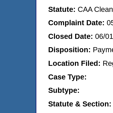
Statute:
CAA Clean 
Complaint Date:
0
Closed Date:
06/0
Disposition:
Payme
Location Filed:
Re
Case Type:
Subtype:
Statute & Section: