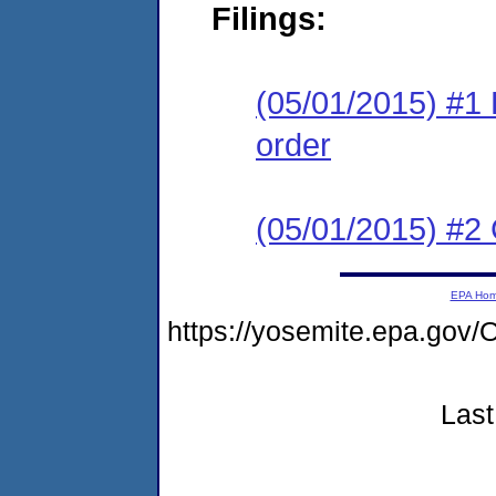
Filings:
(05/01/2015) #1 
order
(05/01/2015) #2 C
EPA Ho
https://yosemite.epa.g
Last