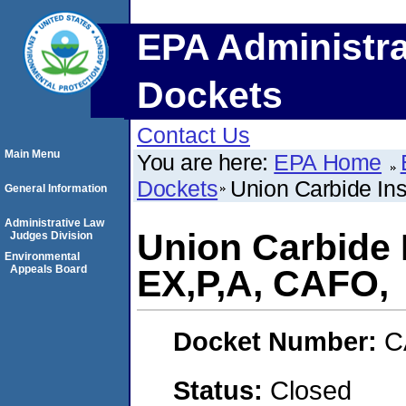
EPA Administra
Dockets
Contact Us
Main Menu
You are here:
EPA Home
Dockets
Union Carbide Ins
General Information
Administrative Law
Union Carbide I
Judges Division
Environmental
Appeals Board
EX,P,A, CAFO,
Docket Number:
C
Status:
Closed