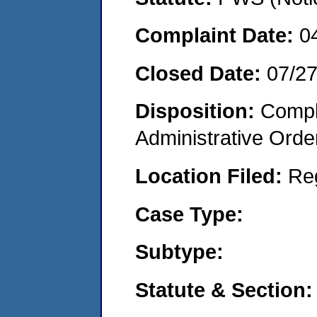
Complaint Date:
0
Closed Date:
07/2
Disposition:
Comple
Administrative Orde
Location Filed:
Re
Case Type:
Subtype:
Statute & Section: