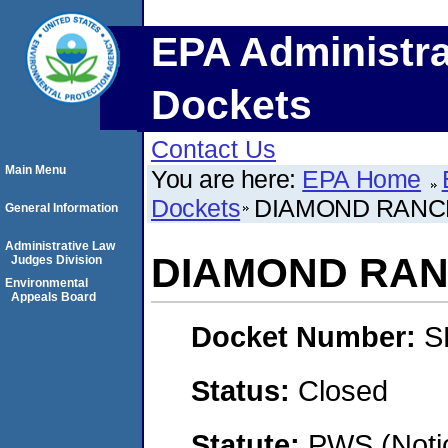
EPA Administra
Dockets
Contact Us
Main Menu
You are here:
EPA Home
Dockets
DIAMOND RANC
General Information
Administrative Law
DIAMOND RA
Judges Division
Environmental
Appeals Board
Docket Number:
S
Status:
Closed
Statute:
PWS (Notic