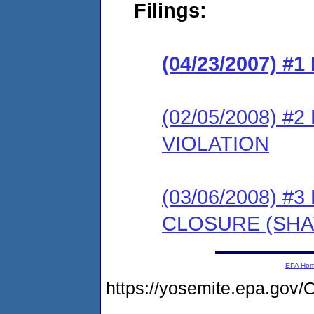
Filings:
(04/23/2007) #
(02/05/2008) 
VIOLATION
(03/06/2008) 
CLOSURE (SH
EPA Ho
https://yosemite.epa.g