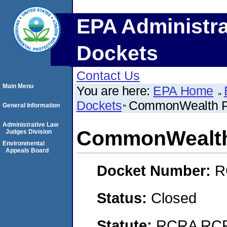
EPA Administra
Dockets
Contact Us
Main Menu
You are here:
EPA Home
Dockets
CommonWealth Po
General Information
Administrative Law
CommonWealth 
Judges Division
Environmental
Appeals Board
Docket Number:
R
Status:
Closed
Statute:
RCRA RCRA