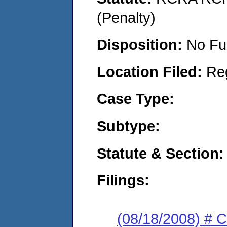
(Penalty)
Disposition:
No Fu
Location Filed:
Re
Case Type:
Subtype:
Statute & Section:
Filings:
(08/18/2008) # 