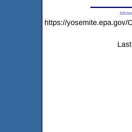
EPA Ho
https://yosemite.epa.g
Last