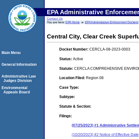
EPA Administrative Enforceme
Contact Us
You are here:
EPA Home
EPA Administrative Enforcement Dockets
Central City, Clear Creek Superf
Docket Number:
CERCLA-08-2023-0003
Main Menu
Status:
Active
General Information
Statute:
CERCLA COMPREHENSIVE ENVIRON
Administrative Law
Location Filed:
Region 08
Judges Division
Case Type:
Environmental
Appeals Board
Subtype:
Statute & Section:
Filings:
(07/25/2023) #1 Administrative Settl
(10/20/2023) #2 Notice of Effective Date