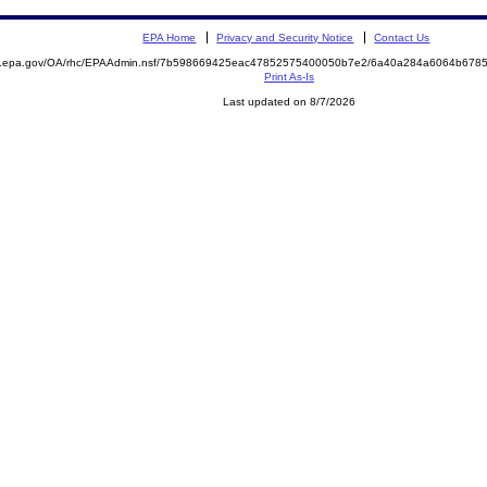
EPA Home
Privacy and Security Notice
Contact Us
ite.epa.gov/OA/rhc/EPAAdmin.nsf/7b598669425eac47852575400050b7e2/6a40a284a6064b67
Print As-Is
Last updated on 8/7/2026