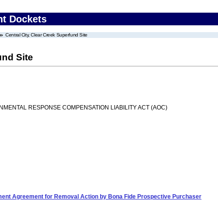
nt Dockets
Central City, Clear Creek Superfund Site
und Site
MENTAL RESPONSE COMPENSATION LIABILITY ACT (AOC)
ement Agreement for Removal Action by Bona Fide Prospective Purchaser