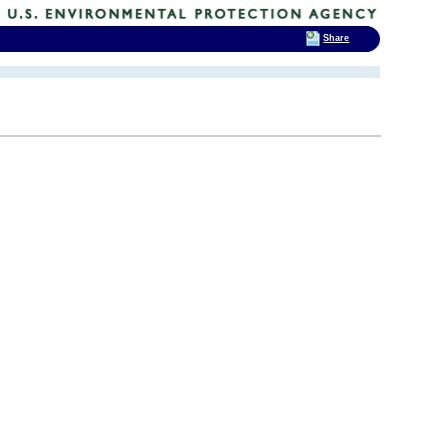
Share