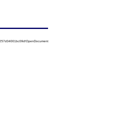
85257d34001bc09d!OpenDocument