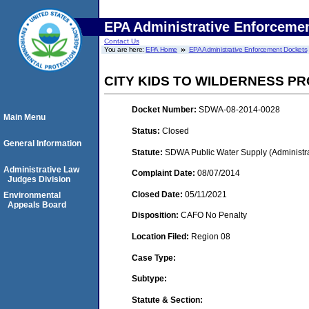
EPA Administrative Enforceme
Contact Us
You are here:
EPA Home
EPA Administrative Enforcement Dockets
CITY KIDS TO WILDERNESS PRO
Docket Number:
SDWA-08-2014-0028
Main Menu
Status:
Closed
General Information
Statute:
SDWA Public Water Supply (Administra
Administrative Law
Complaint Date:
08/07/2014
Judges Division
Closed Date:
05/11/2021
Environmental
Appeals Board
Disposition:
CAFO No Penalty
Location Filed:
Region 08
Case Type:
Subtype:
Statute & Section: