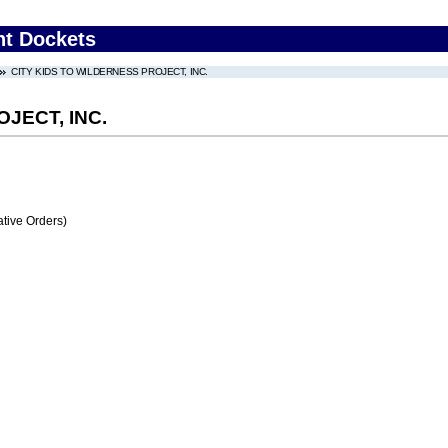
nt Dockets
CITY KIDS TO WILDERNESS PROJECT, INC.
JECT, INC.
tive Orders)