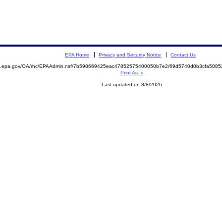
EPA Home
Privacy and Security Notice
Contact Us
ite.epa.gov/OA/rhc/EPAAdmin.nsf/7b598669425eac47852575400050b7e2/69d5740d0b3cfa50
Print As-Is
Last updated on 8/8/2026