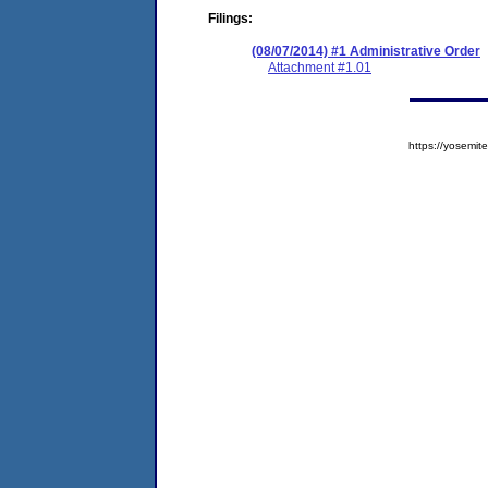
Filings:
(08/07/2014) #1 Administrative Order
Attachment #1.01
https://yosem