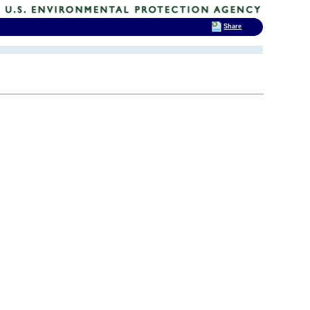
Share