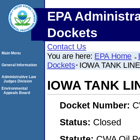
EPA Administra
Dockets
Contact Us
Main Menu
You are here:
EPA Home
Dockets
IOWA TANK LINE
General Information
Administrative Law
IOWA TANK LIN
Judges Division
Environmental
Appeals Board
Docket Number:
C
Status:
Closed
Statute:
CWA Oil Po