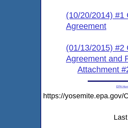
(10/20/2014) #1
Agreement
(01/13/2015) #2
Agreement and F
Attachment #
EPA Ho
https://yosemite.epa.g
Last