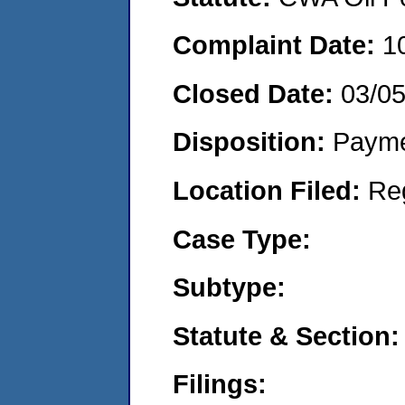
Complaint Date:
1
Closed Date:
03/0
Disposition:
Payme
Location Filed:
Re
Case Type:
Subtype:
Statute & Section:
Filings: