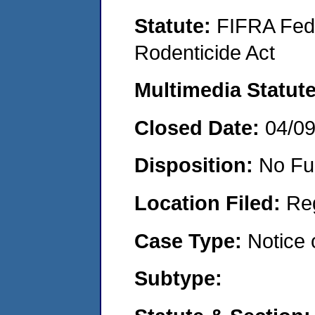
Statute:
FIFRA Fede
Rodenticide Act
Multimedia Statut
Closed Date:
04/0
Disposition:
No Fu
Location Filed:
Re
Case Type:
Notice 
Subtype: