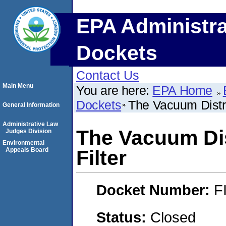
EPA Administra
Dockets
Contact Us
Main Menu
You are here:
EPA Home
Dockets
The Vacuum Distric
General Information
Administrative Law
The Vacuum Dist
Judges Division
Environmental
Appeals Board
Filter
Docket Number:
F
Status:
Closed