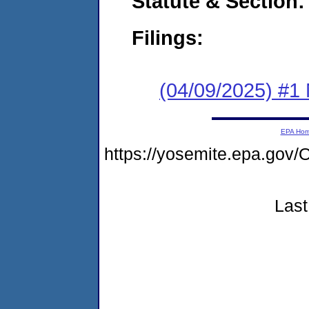
Statute & Section
Filings:
(04/09/2025) #1 
EPA Ho
https://yosemite.epa.g
Last