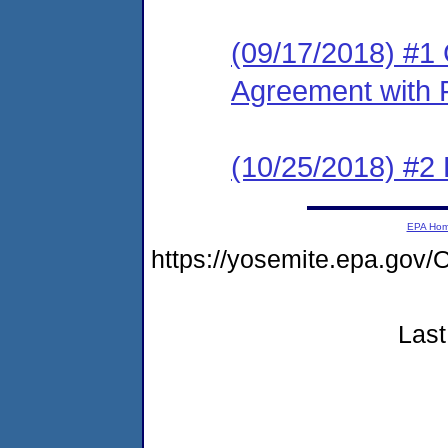
(09/17/2018) #1
Agreement with 
(10/25/2018) #2
EPA Ho
https://yosemite.epa.g
Last