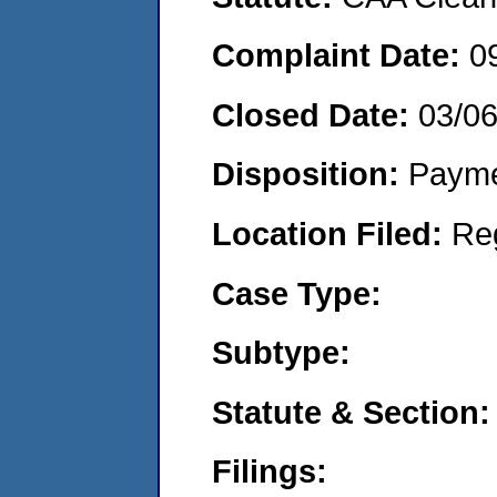
Complaint Date:
0
Closed Date:
03/0
Disposition:
Payme
Location Filed:
Re
Case Type:
Subtype:
Statute & Section:
Filings: