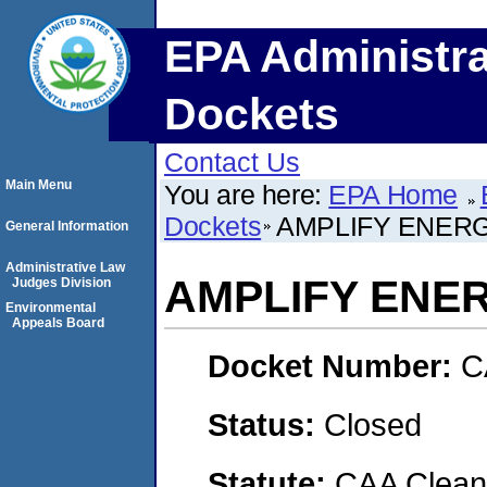
EPA Administra
Dockets
Contact Us
Main Menu
You are here:
EPA Home
Dockets
AMPLIFY ENERG
General Information
Administrative Law
AMPLIFY ENE
Judges Division
Environmental
Appeals Board
Docket Number:
C
Status:
Closed
Statute:
CAA Clean 