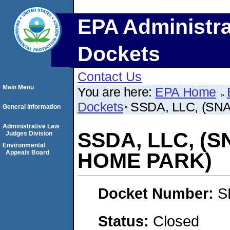
EPA Administra
Dockets
Contact Us
Main Menu
You are here:
EPA Home
Dockets
SSDA, LLC, (S
General Information
Administrative Law
SSDA, LLC, (
Judges Division
Environmental
Appeals Board
HOME PARK)
Docket Number:
S
Status:
Closed