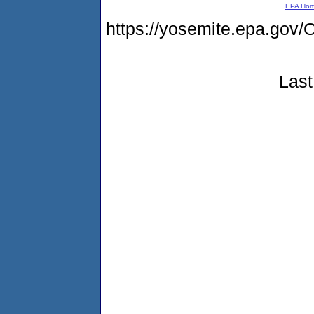
EPA Ho
https://yosemite.epa.g
Last