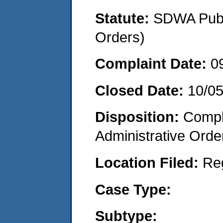
Statute:
SDWA Publi
Orders)
Complaint Date:
0
Closed Date:
10/0
Disposition:
Comple
Administrative Orde
Location Filed:
Re
Case Type:
Subtype: