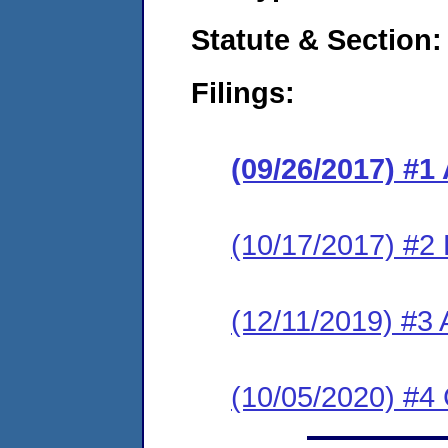
Statute & Section:
Filings:
(09/26/2017) #1
(10/17/2017) #2
(12/11/2019) #3 
(10/05/2020) #4 