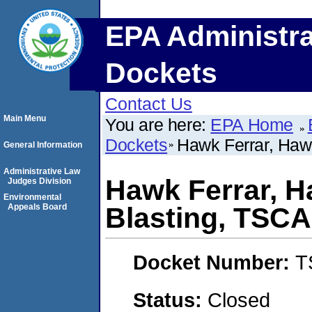
EPA Administra
Dockets
Contact Us
Main Menu
You are here:
EPA Home
Dockets
Hawk Ferrar, Haw
General Information
Administrative Law
Hawk Ferrar, 
Judges Division
Environmental
Appeals Board
Blasting, TSCA
Docket Number:
T
Status:
Closed