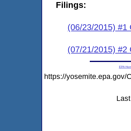
Filings:
(06/23/2015) #1 C
(07/21/2015) #
EPA Ho
https://yosemite.epa.g
Last