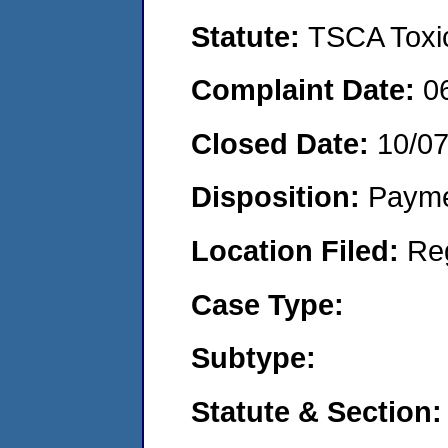
Statute:
TSCA Toxic
Complaint Date:
0
Closed Date:
10/0
Disposition:
Payme
Location Filed:
Re
Case Type:
Subtype:
Statute & Section: