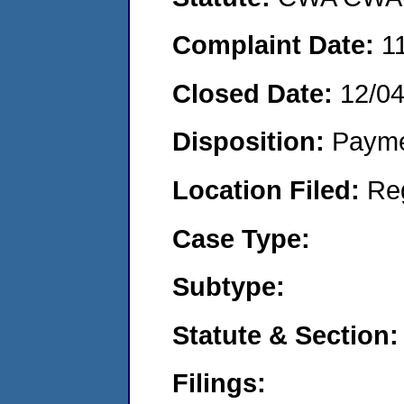
Complaint Date:
1
Closed Date:
12/0
Disposition:
Payme
Location Filed:
Re
Case Type:
Subtype:
Statute & Section:
Filings: