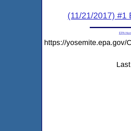
(11/21/2017) #1
EPA Ho
https://yosemite.epa.g
Last