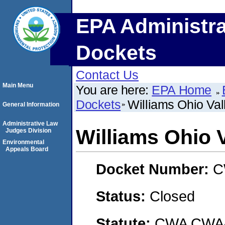
EPA Administra
Dockets
Contact Us
Main Menu
You are here:
EPA Home
Dockets
Williams Ohio Va
General Information
Administrative Law
Williams Ohio 
Judges Division
Environmental
Appeals Board
Docket Number:
C
Status:
Closed
Statute:
CWA CWA- O