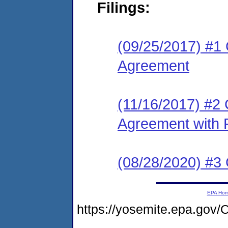
Filings:
(09/25/2017) #1
Agreement
(11/16/2017) #2
Agreement with 
(08/28/2020) #3
EPA Ho
https://yosemite.epa.g