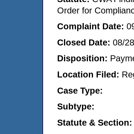
Order for Complian
Complaint Date:
0
Closed Date:
08/2
Disposition:
Payme
Location Filed:
Re
Case Type:
Subtype:
Statute & Section: