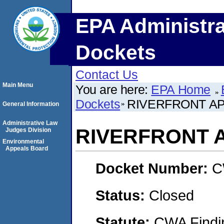
EPA Administra
Dockets
Contact Us
Main Menu
You are here:
EPA Home
Dockets
RIVERFRONT AP
General Information
Administrative Law
RIVERFRONT 
Judges Division
Environmental
Appeals Board
Docket Number:
C
Status:
Closed
Statute:
CWA Findin