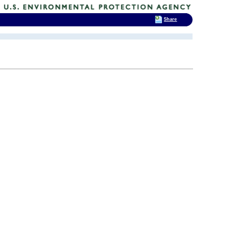
Share