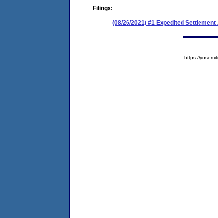
Filings:
(08/26/2021) #1 Expedited Settlemen
https://yose