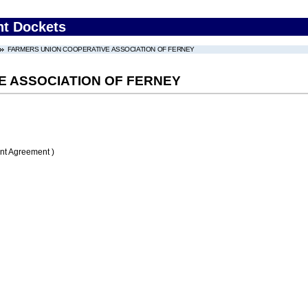
nt Dockets
FARMERS UNION COOPERATIVE ASSOCIATION OF FERNEY
E ASSOCIATION OF FERNEY
nt Agreement )