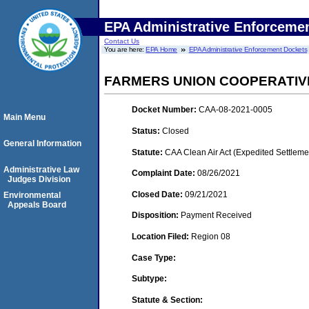
EPA Administrative Enforceme
Contact Us
You are here:
EPA Home
EPA Administrative Enforcement Dockets
FARMERS UNION COOPERATIV
Docket Number:
CAA-08-2021-0005
Main Menu
Status:
Closed
General Information
Statute:
CAA Clean Air Act (Expedited Settleme
Administrative Law
Complaint Date:
08/26/2021
Judges Division
Closed Date:
09/21/2021
Environmental
Appeals Board
Disposition:
Payment Received
Location Filed:
Region 08
Case Type:
Subtype:
Statute & Section: