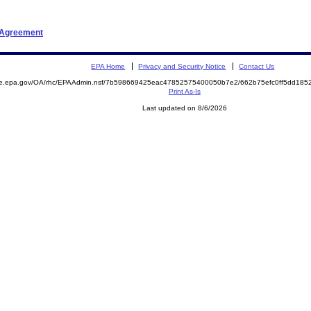
t Agreement
EPA Home
Privacy and Security Notice
Contact Us
mite.epa.gov/OA/rhc/EPAAdmin.nsf/7b598669425eac47852575400050b7e2/662b75efc0ff5dd1
Print As-Is
Last updated on 8/6/2026