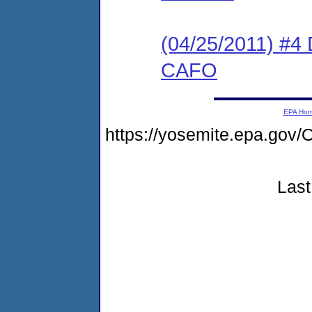
(04/25/2011) 
CAFO
EPA Ho
https://yosemite.epa.g
Last