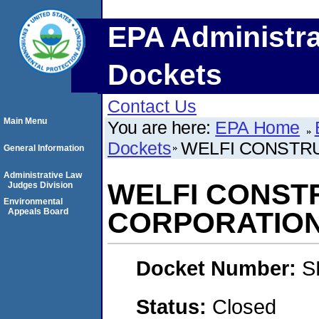
EPA Administra
Dockets
Contact Us
Main Menu
You are here:
EPA Home
Dockets
WELFI CONSTR
General Information
Administrative Law
WELFI CONST
Judges Division
Environmental
Appeals Board
CORPORATIO
Docket Number:
S
Status:
Closed