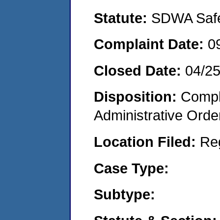
Statute:
SDWA Safe 
Complaint Date:
0
Closed Date:
04/25
Disposition:
Comple
Administrative Orde
Location Filed:
Re
Case Type:
Subtype: