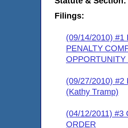
Statute & Section:
Filings:
(09/14/2010) 
PENALTY COMP
OPPORTUNITY
(09/27/2010) 
(Kathy Tramp)
(04/12/2011) 
ORDER