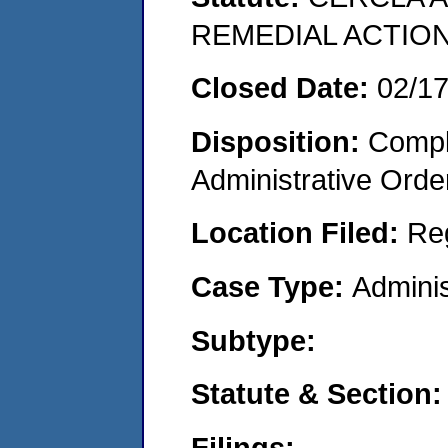
REMEDIAL ACTION
Closed Date:
02/1
Disposition:
Comple
Administrative Orde
Location Filed:
Re
Case Type:
Adminis
Subtype:
Statute & Section:
Filings: