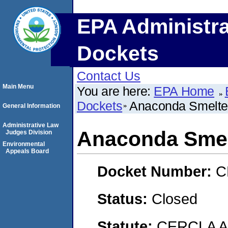
EPA Administra
Dockets
Contact Us
Main Menu
You are here:
EPA Home
Dockets
Anaconda Smelter
General Information
Administrative Law
Anaconda Smel
Judges Division
Environmental
Appeals Board
Docket Number:
C
Status:
Closed
Statute:
CERCLA 