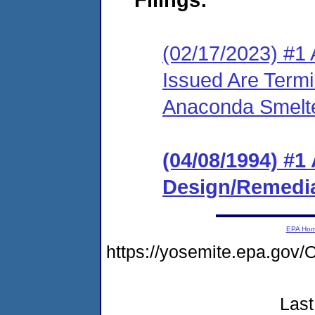
(02/17/2023) #1 
Issued Are Term
Anaconda Smelte
(04/08/1994) #1
Design/Remedia
EPA Ho
https://yosemite.epa.g
Last