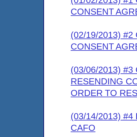
CONSENT AGR
(02/19/2013) 
CONSENT AGR
(03/06/2013) #
RESENDING C
ORDER TO RE
(03/14/2013) 
CAFO