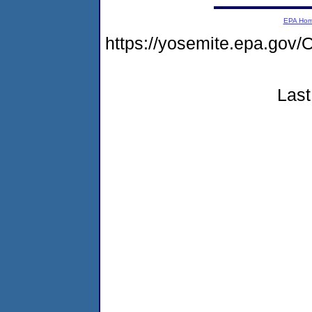
EPA Ho
https://yosemite.epa.g
Last