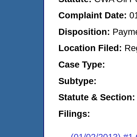
Complaint Date:
0
Disposition:
Payme
Location Filed:
Re
Case Type:
Subtype:
Statute & Section:
Filings:
(01/02/2013) 