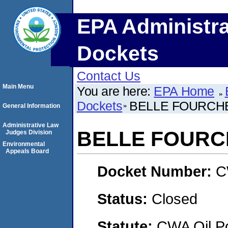
EPA Administra
Dockets
Contact Us
Main Menu
You are here:
EPA Home
Dockets
BELLE FOURCH
General Information
Administrative Law
BELLE FOURC
Judges Division
Environmental
Appeals Board
Docket Number:
C
Status:
Closed
Statute:
CWA Oil Po