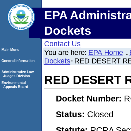
EPA Administra
Dockets
Contact Us
Main Menu
You are here:
EPA Home
Dockets
RED DESERT RE
General Information
Administrative Law
RED DESERT R
Judges Division
Environmental
Appeals Board
Docket Number:
R
Status:
Closed
Statute:
RCRA Secti