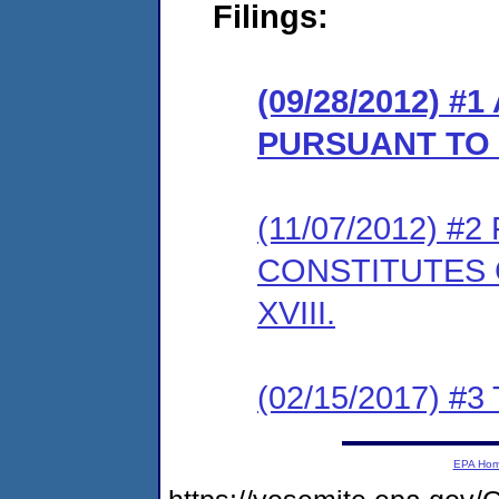
Filings:
(09/28/2012) 
PURSUANT TO 
(11/07/2012) 
CONSTITUTES 
XVIII.
(02/15/2017) #3 
EPA Ho