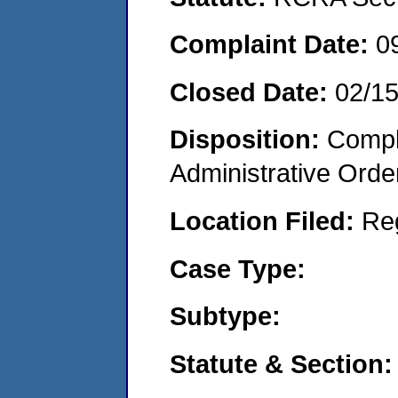
Complaint Date:
0
Closed Date:
02/1
Disposition:
Comple
Administrative Orde
Location Filed:
Re
Case Type:
Subtype:
Statute & Section: