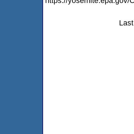
https://yosemite.epa.g
Last