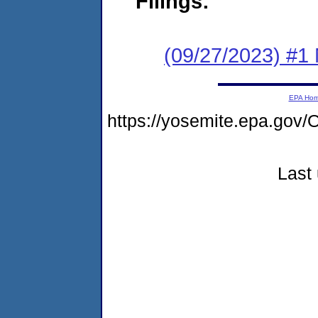
Filings:
(09/27/2023) #1 
EPA Ho
https://yosemite.epa.g
Last