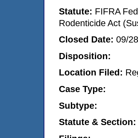
Statute:
FIFRA Fede
Rodenticide Act (Su
Closed Date:
09/2
Disposition:
Location Filed:
Re
Case Type:
Subtype:
Statute & Section: