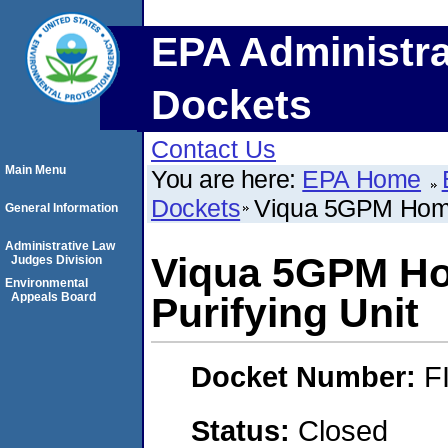
EPA Administra
Dockets
Contact Us
Main Menu
You are here:
EPA Home
Dockets
Viqua 5GPM Home
General Information
Administrative Law
Viqua 5GPM Ho
Judges Division
Environmental
Appeals Board
Purifying Unit
Docket Number:
F
Status:
Closed