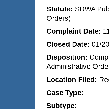
Statute:
SDWA Publi
Orders)
Complaint Date:
1
Closed Date:
01/20
Disposition:
Comple
Administrative Orde
Location Filed:
Re
Case Type:
Subtype: