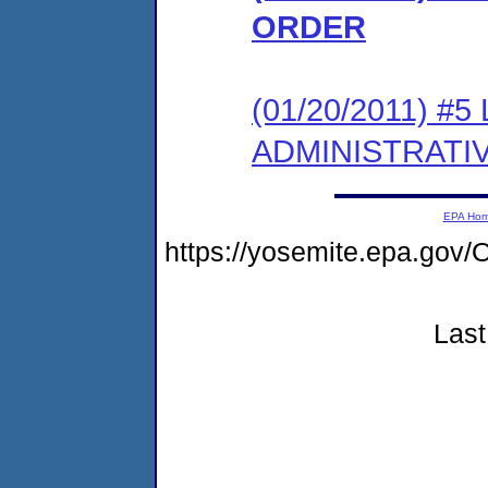
ORDER
(01/20/2011) #
ADMINISTRATI
EPA Ho
https://yosemite.epa.g
Last