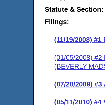
Statute & Section:
Filings:
(11/19/2008) #
(01/05/2008) 
(BEVERLY MAD
(07/28/2009) 
(05/11/2010) 