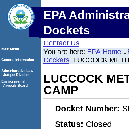
EPA Administra
Dockets
Contact Us
Main Menu
You are here:
EPA Home
Dockets
LUCCOCK METH
General Information
Administrative Law
LUCCOCK ME
Judges Division
Environmental
Appeals Board
CAMP
Docket Number:
S
Status:
Closed