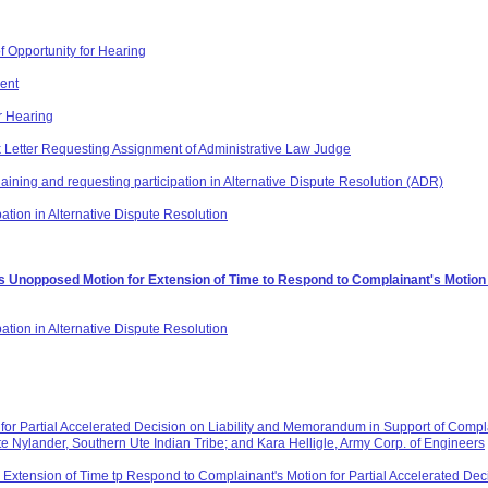
f Opportunity for Hearing
ent
r Hearing
 Letter Requesting Assignment of Administrative Law Judge
plaining and requesting participation in Alternative Dispute Resolution (ADR)
ation in Alternative Dispute Resolution
 Unopposed Motion for Extension of Time to Respond to Complainant's Motion fo
pation in Alternative Dispute Resolution
or Partial Accelerated Decision on Liability and Memorandum in Support of Complain
e Nylander, Southern Ute Indian Tribe; and Kara Helligle, Army Corp. of Engineers
xtension of Time tp Respond to Complainant's Motion for Partial Accelerated Deci