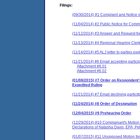
Filings:
(09/30/2014) #1 Complaint and Notice o
(11/04/2014) #2 Public Notice for Comm
(11/12/2014) #3 Answer and Request fo
(11/13/2014) #4 Regional Hearing Clerk
(11/14/2014) #5 ALJ letter to parties ex
(11/21/2014) #6 Email accepting particip
Attachment #6.01
Attachment #6.02
(01/08/2015) #7 Order on Respondent's
Expedited Ruling
(11/21/2014) #7 Email declining particit
(11/24/2014) #8 Order of Designation
(12/04/2015) #9 Prehearing Order
(12/29/2014) #10 Complainant's Motion f
Declarations of Natasha Davis, EPA; Pet
(01/07/2015) #11 Unopposed Motion for E