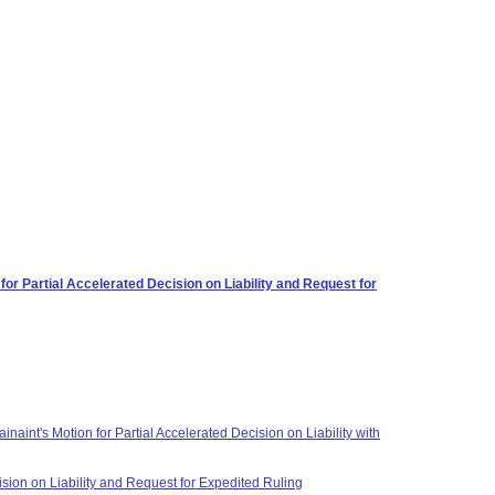
r Partial Accelerated Decision on Liability and Request for
aint's Motion for Partial Accelerated Decision on Liability with
sion on Liability and Request for Expedited Ruling