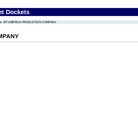
nt Dockets
BP AMERICA PRODUCTION COMPANY
MPANY