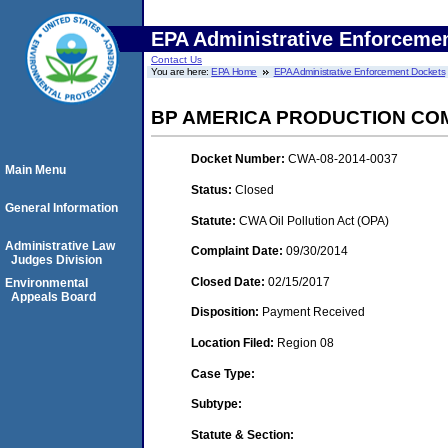
EPA Administrative Enforceme
Contact Us
You are here:
EPA Home
EPA Administrative Enforcement Dockets
BP AMERICA PRODUCTION CO
Docket Number:
CWA-08-2014-0037
Main Menu
Status:
Closed
General Information
Statute:
CWA Oil Pollution Act (OPA)
Administrative Law
Complaint Date:
09/30/2014
Judges Division
Closed Date:
02/15/2017
Environmental
Appeals Board
Disposition:
Payment Received
Location Filed:
Region 08
Case Type:
Subtype:
Statute & Section: