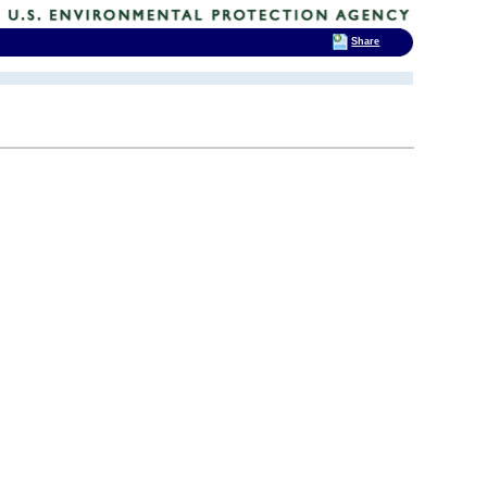
Share