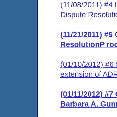
(11/08/2011) #4 L
Dispute Resolut
(11/21/2011) #5 
ResolutionP ro
(01/10/2012) #6 
extension of ADR
(01/11/2012) #7
Barbara A. Gun