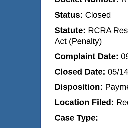
Status:
Closed
Statute:
RCRA Reso
Act (Penalty)
Complaint Date:
0
Closed Date:
05/1
Disposition:
Payme
Location Filed:
Re
Case Type: