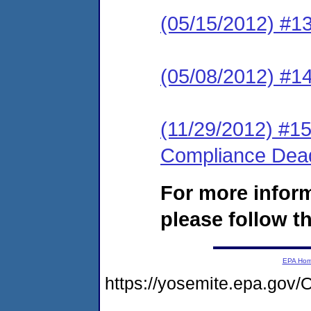
(05/15/2012) #1
(05/08/2012) #14
(11/29/2012) #15
Compliance Deadl
For more infor
please follow th
EPA Ho
https://yosemite.epa.g