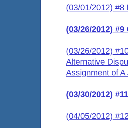
(03/01/2012) #8
(03/26/2012) #9
(03/26/2012) #1
Alternative Disp
Assignment of A J
(03/30/2012) #1
(04/05/2012) #12