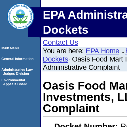
EPA Administra
Dockets
Contact Us
Main Menu
You are here:
EPA Home
Dockets
Oasis Food Mart 
General Information
Administrative Complaint
Administrative Law
Judges Division
Environmental
Oasis Food Mart
Appeals Board
Investments, L
Complaint
Docket Number:
R