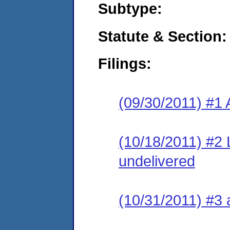
Subtype:
Statute & Section:
Filings:
(09/30/2011) #1 
(10/18/2011) #2 
undelivered
(10/31/2011) #3 