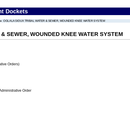
nt Dockets
OGLALA SIOUX TRIBAL WATER & SEWER, WOUNDED KNEE WATER SYSTEM
R & SEWER, WOUNDED KNEE WATER SYSTEM
tive Orders)
Administrative Order