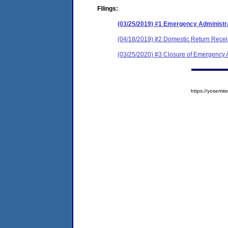
Filings:
(03/25/2019) #1 Emergency Administr
(04/18/2019) #2 Domestic Return Recei
(03/25/2020) #3 Closure of Emergency A
https://yosem