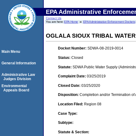
EPA Administrative Enforceme
Contact Us
You are here:
EPA Home
EPA Administrative Enforcement Dockets
OGLALA SIOUX TRIBAL WATE
Docket Number:
SDWA-08-2019-0014
Main Menu
Status:
Closed
General Information
Statute:
SDWA Public Water Supply (Administra
Administrative Law
Complaint Date:
03/25/2019
Judges Division
Closed Date:
03/25/2020
Environmental
Appeals Board
Disposition:
Completion and/or Termination of 
Location Filed:
Region 08
Case Type:
Subtype:
Statute & Section: