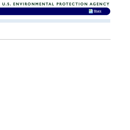
Share