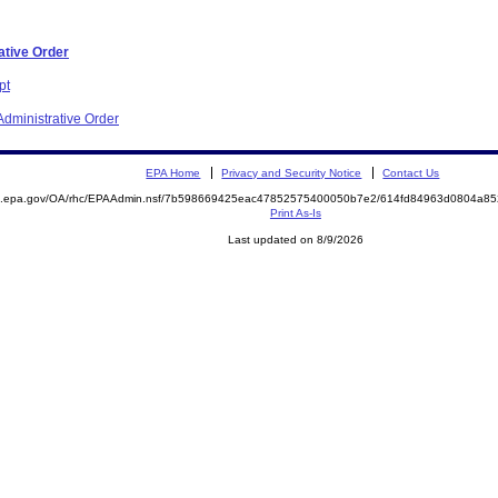
ative Order
pt
dministrative Order
EPA Home
Privacy and Security Notice
Contact Us
ite.epa.gov/OA/rhc/EPAAdmin.nsf/7b598669425eac47852575400050b7e2/614fd84963d0804a
Print As-Is
Last updated on 8/9/2026