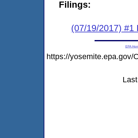
Filings:
(07/19/2017) #
EPA Ho
https://yosemite.epa.g
Last