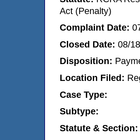
Act (Penalty)
Complaint Date:
0
Closed Date:
08/1
Disposition:
Payme
Location Filed:
Re
Case Type:
Subtype:
Statute & Section: