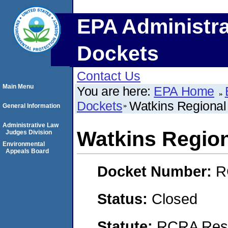
EPA Administra
Dockets
Contact Us
Main Menu
You are here:
EPA Home
Dockets
Watkins Regional
General Information
Administrative Law
Watkins Region
Judges Division
Environmental
Appeals Board
Docket Number:
R
Status:
Closed
Statute:
RCRA Reso